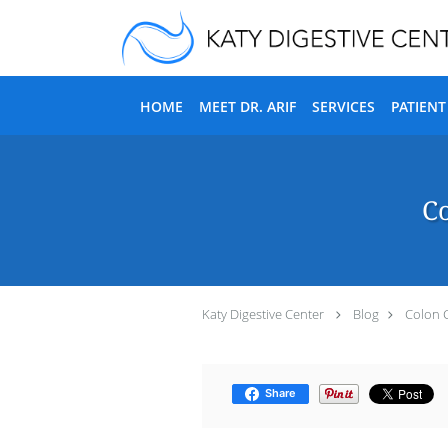
Skip to main content
HOME
MEET DR. ARIF
SERVICES
PATIEN
Co
Katy Digestive Center
Blog
Colon 
Share