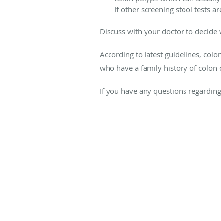
If other screening stool tests 
Discuss with your doctor to decide w
According to latest guidelines, col
who have a family history of colon 
If you have any questions regarding