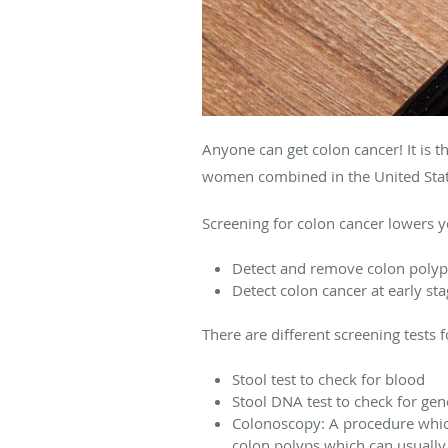
Anyone can get colon cancer! It is t
women combined in the United Stat
Screening for colon cancer lowers y
Detect and remove colon polyps
Detect colon cancer at early sta
There are different screening tests 
Stool test to check for blood
Stool DNA test to check for gen
Colonoscopy: A procedure which
colon polyps which can usually