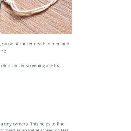
 cause of cancer death in men and
n 20.
colon cancer screening are to:
 tiny camera. This helps to find
rmed as an initial screening test.