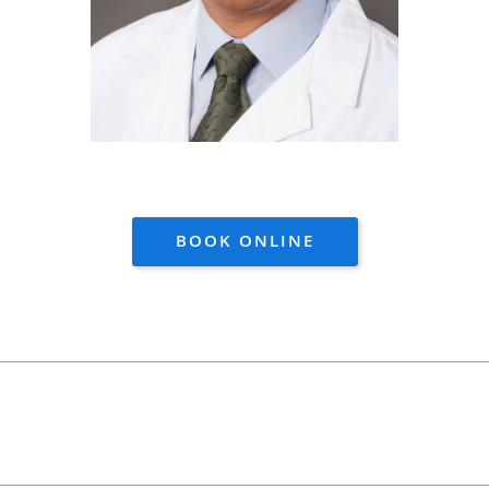
BOOK ONLINE