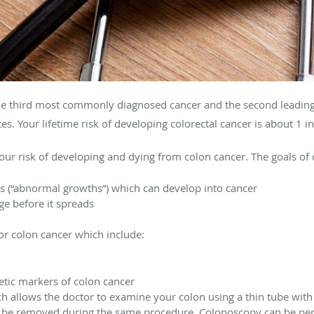
he
third most commonly diagnosed cancer and the second leading
es.
Your lifetime risk of developing colorectal cancer is about 1 i
our risk of developing and dying from colon cancer. The goals of 
 (“abnormal growths”) which can develop into cancer
ge before it spreads
for colon cancer which include:
etic markers of colon cancer
 allows the doctor to examine your colon using a thin tube with a
 be removed during the same procedure. Colonoscopy can be perfo