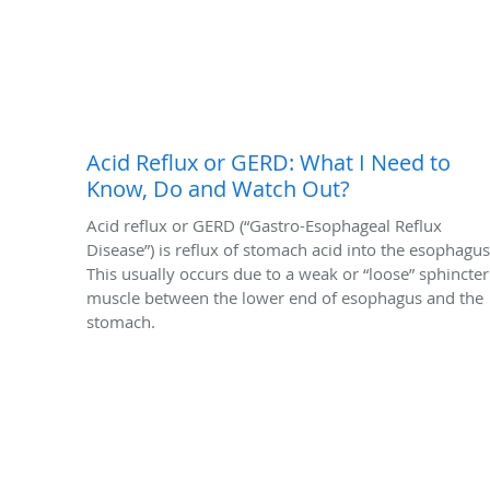
Acid Reflux or GERD: What I Need to
Know, Do and Watch Out?
Acid reflux or GERD (“Gastro-Esophageal Reflux
Disease”) is reflux of stomach acid into the esophagus
This usually occurs due to a weak or “loose” sphincter
muscle between the lower end of esophagus and the
stomach.