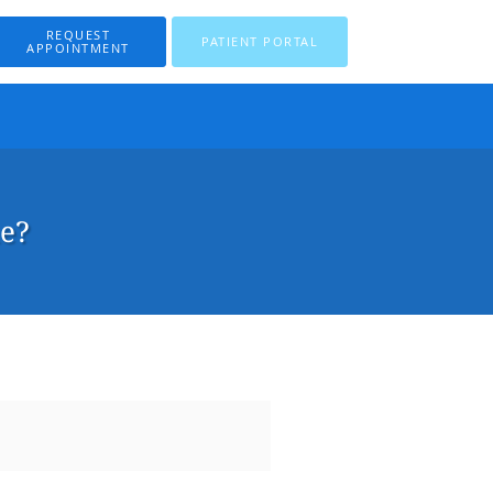
REQUEST
PATIENT PORTAL
APPOINTMENT
ne?