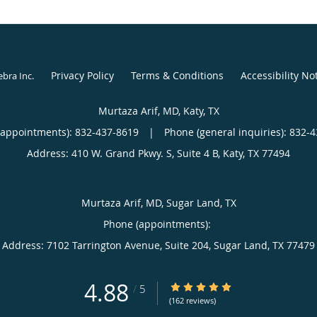
Privacy Policy
Terms & Conditions
Accessibility No
ebra Inc
.
Murtaza Arif, MD, Katy, TX
(appointments):
832-437-8619
|
Phone (general inquiries): 832-
Address:
410 W. Grand Pkwy. S, Suite 4 B,
Katy
,
TX
77494
Murtaza Arif, MD, Sugar Land, TX
Phone (appointments):
Address:
7102 Tarrington Avenue, Suite 204,
Sugar Land
,
TX
77479
4.88
4.88/5 Star Rating
/
5
(162 reviews)