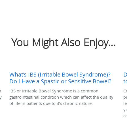
You Might Also Enjoy...
What’s IBS (Irritable Bowel Syndrome)?
D
Do I Have a Spastic or Sensitive Bowel?
t
n
IBS or Irritable Bowel Syndrome is a common
C
y
gastrointestinal condition which can affect the quality
p
of life in patients due to it’s chronic nature.
l
y
c