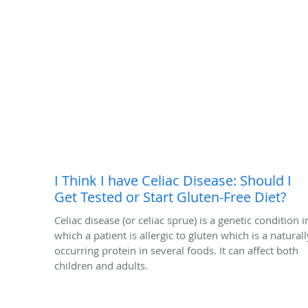
I Think I have Celiac Disease: Should I
Get Tested or Start Gluten-Free Diet?
Celiac disease (or celiac sprue) is a genetic condition i
which a patient is allergic to gluten which is a naturall
occurring protein in several foods. It can affect both
children and adults.