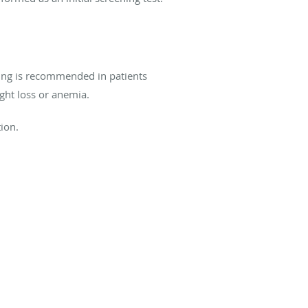
ening is recommended in patients
ight loss or anemia.
ion.