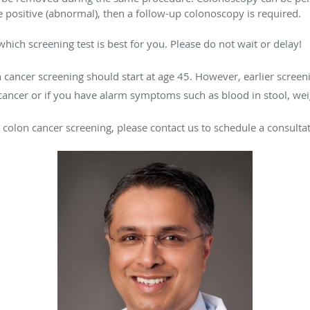
are positive (abnormal), then a follow-up colonoscopy is required.
hich screening test is best for you. Please do not wait or delay!
on cancer screening should start at age 45. However, earlier scre
cancer or if you have alarm symptoms such as blood in stool, we
 colon cancer screening, please contact us to schedule a consultat