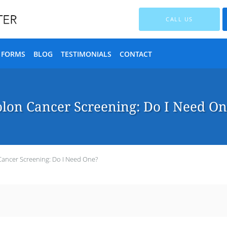
CALL US
T FORMS
BLOG
TESTIMONIALS
CONTACT
lon Cancer Screening: Do I Need O
Cancer Screening: Do I Need One?