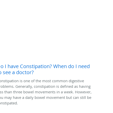
o I have Constipation? When do I need
o see a doctor?
onstipation is one of the most common digestive
roblems. Generally, constipation is defined as having
ess than three bowel movements in a week. However,
ou may have a daily bowel movement but can still be
onstipated.