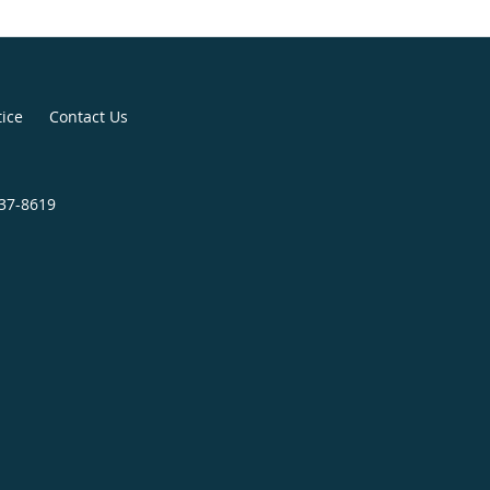
tice
Contact Us
437-8619