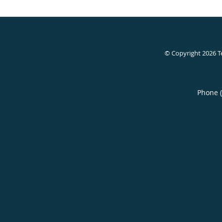
© Copyright 2026
T
Phone 