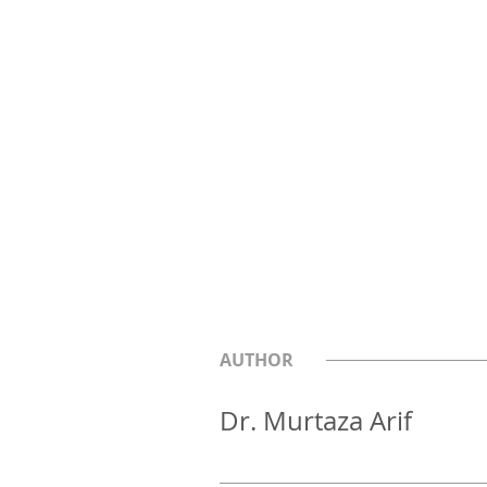
AUTHOR
Dr. Murtaza Arif