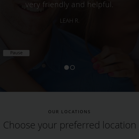
friendly. When we met him, he
was very patient and he listened
to my dad politely.
VERIFIED PATIENT
Pause
OUR LOCATIONS
Choose your preferred location