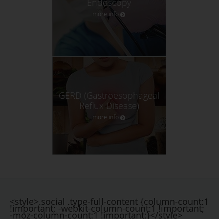
Endoscopy
more info
GERD (Gastroesophageal
Reflux Disease)
more info
<style>.social .type-full-content {column-count:1
!important; -webkit-column-count:1 !important;
-moz-column-count:1 !important;}</style>