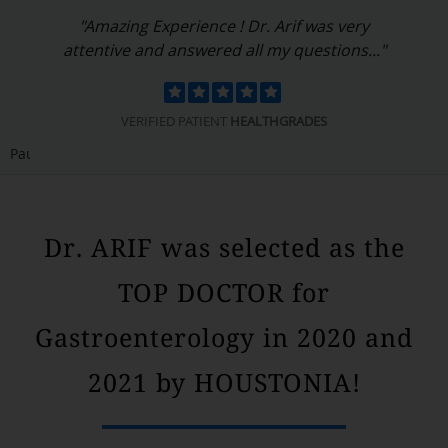
"Dr. Arif is a wonderful doctor and person. He
is compassionate and kind..."
VERIFIED PATIENT
HEALTHGRADES
Pause
Dr. ARIF was selected as the
TOP DOCTOR for
Gastroenterology in 2020 and
2021 by HOUSTONIA!