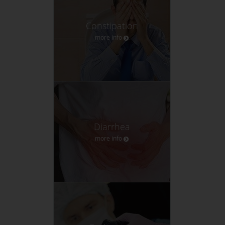
Constipation
more info
Diarrhea
more info