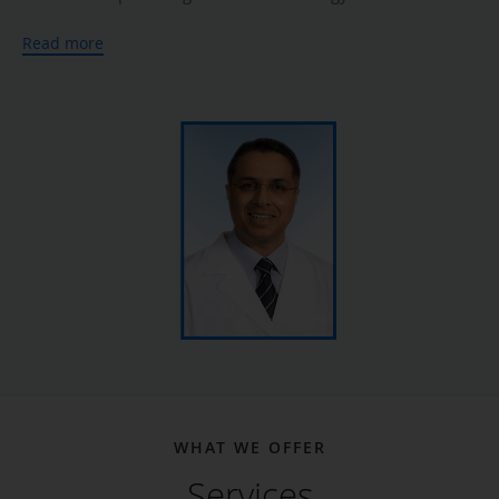
University of Missouri. He then pursued advanced training
Read more
in therapeutic endoscopy at Geisinger Medical Center in
Pennsylvania.
In addition to his extensive clinical experience, Dr. Arif is
the author and coauthor of several peer-reviewed journal
articles, case studies, and book chapters that address
gastroenterology conditions and treatments. He is
especially passionate about his work in colon cancer
screening and prevention.
At Katy Digestive Center, Dr. Arif provides comprehensive
diagnostic and treatment services to address digestive
disorders, including inflammatory bowel disease, irritable
bowel syndrome, celiac disease, gastrointestinal bleeding,
constipation, diarrhea, acid reflux, and peptic ulcer disease,
WHAT WE OFFER
using the latest medical technologies. He offers a complete
Services
range of endoscopic procedures including upper