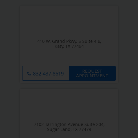
410 W. Grand Pkwy. S Suite 4 B,
Katy, TX 77494
REQUEST
832-437-8619
APPOINTMENT
7102 Tarrington Avenue Suite 204,
Sugar Land, TX 77479