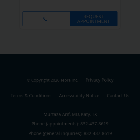
REQUEST
APPOINTMENT
Privacy Policy
© Copyright 2026
Tebra Inc
.
Terms & Conditions
Accessibility Notice
Contact Us
Murtaza Arif, MD, Katy, TX
Phone (appointments):
832-437-8619
Phone (general inquiries): 832-437-8619