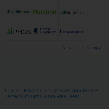
View full list of companies
I Think I Have Celiac Disease: Should I Get
Tested Or Start Gluten-Free Diet?