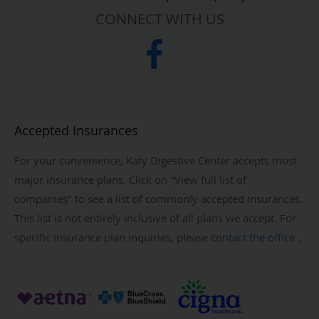
CONNECT WITH US
Accepted Insurances
For your convenience, Katy Digestive Center accepts most
major insurance plans. Click on "View full list of
companies" to see a list of commonly accepted insurances.
This list is not entirely inclusive of all plans we accept. For
specific insurance plan inquiries, please
contact the office
.