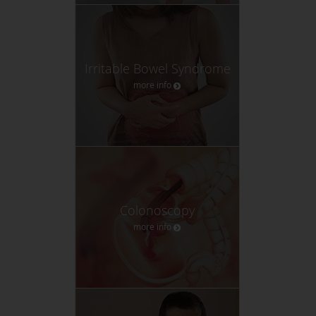
Irritable Bowel Syndrome
more info
Colonoscopy
more info