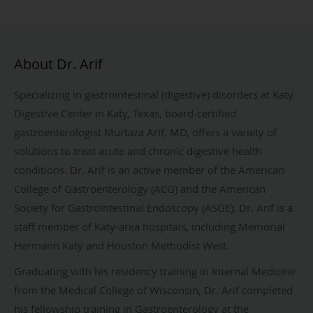
About Dr. Arif
Specializing in gastrointestinal (digestive) disorders at Katy
Digestive Center in Katy, Texas, board-certified
gastroenterologist Murtaza Arif, MD, offers a variety of
solutions to treat acute and chronic digestive health
conditions. Dr. Arif is an active member of the American
College of Gastroenterology (ACG) and the American
Society for Gastrointestinal Endoscopy (ASGE). Dr. Arif is a
staff member of Katy-area hospitals, including Memorial
Hermann Katy and Houston Methodist West.
Graduating with his residency training in Internal Medicine
from the Medical College of Wisconsin, Dr. Arif completed
his fellowship training in Gastroenterology at the