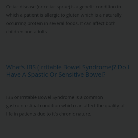
Celiac disease (or celiac sprue) is a genetic condition in
which a patient is allergic to gluten which is a naturally
occurring protein in several foods. It can affect both
children and adults.
What’s IBS (Irritable Bowel Syndrome)? Do I
Have A Spastic Or Sensitive Bowel?
IBS or Irritable Bowel Syndrome is a common
gastrointestinal condition which can affect the quality of
life in patients due to it’s chronic nature.