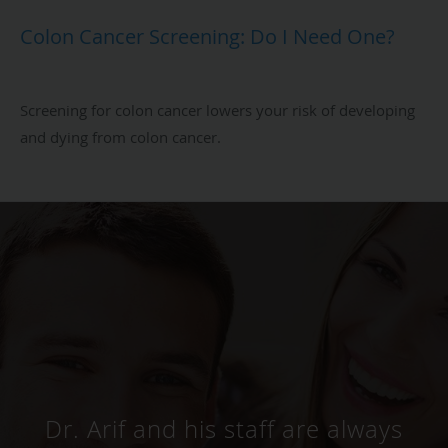
Colon Cancer Screening: Do I Need One?
Screening for colon cancer lowers your risk of developing
and dying from colon cancer.
Dr. Arif is an excellent
Gastroenterologist. I took my
dad to his clinic. The staff was