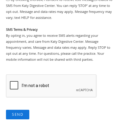
SMS from Katy Digestive Center. You can reply 'STOP' at any time to
opt-out. Message and data rates may apply. Message frequency may
vary; text HELP for assistance.
SMS Terms & Privacy
By opting in, you agree to receive SMS alerts regarding your
appointment, and care from Katy Digestive Center. Message
frequency varies. Message and data rates may apply. Reply STOP to
opt out at any time. For questions, please call the practice. Your
mobile information will not be shared with third parties.
SEND