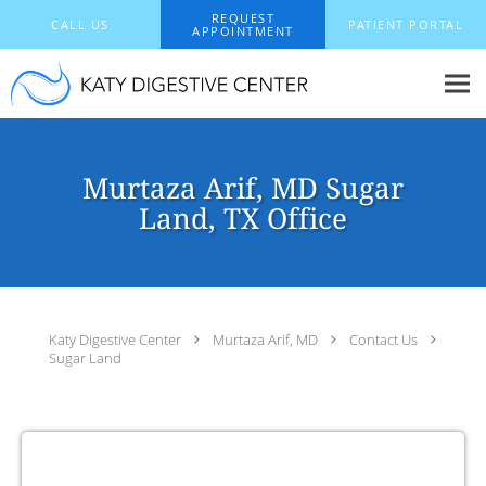
Skip to main content
REQUEST
CALL US
PATIENT PORTAL
APPOINTMENT
Murtaza Arif, MD Sugar
Land, TX Office
Katy Digestive Center
Murtaza Arif, MD
Contact Us
Sugar Land