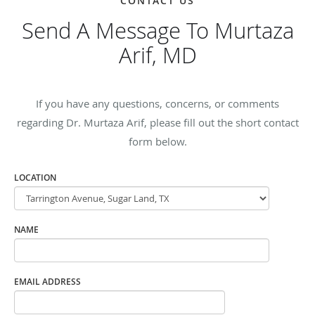
CONTACT US
Send A Message To Murtaza
Arif, MD
If you have any questions, concerns, or comments
regarding Dr. Murtaza Arif, please fill out the short contact
form below.
LOCATION
NAME
EMAIL ADDRESS