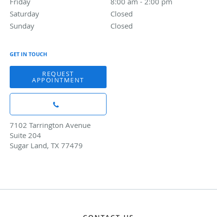
Friday
8:00 am to 2:00 pm
8:00 am - 2:00 pm
Saturday
Closed
Closed
Sunday
Closed
Closed
GET IN TOUCH
REQUEST
APPOINTMENT
7102 Tarrington Avenue
Suite 204
Sugar Land, TX 77479