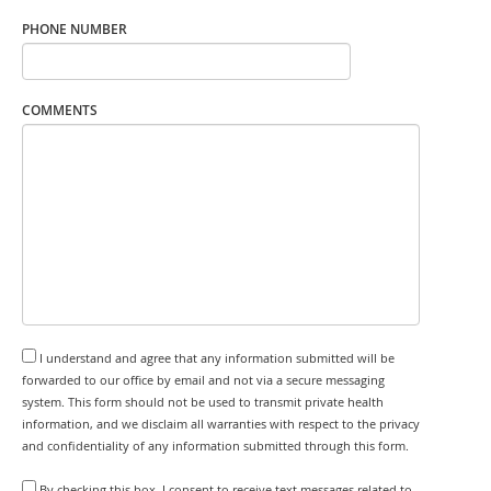
PHONE NUMBER
COMMENTS
I understand and agree that any information submitted will be
forwarded to our office by email and not via a secure messaging
system. This form should not be used to transmit private health
information, and we disclaim all warranties with respect to the privacy
and confidentiality of any information submitted through this form.
By checking this box, I consent to receive text messages related to