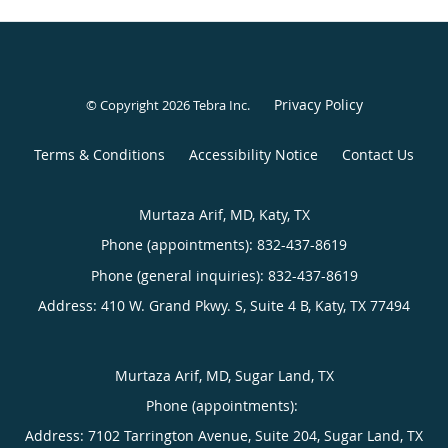
Privacy Policy
© Copyright 2026
Tebra Inc
.
Terms & Conditions
Accessibility Notice
Contact Us
Murtaza Arif, MD, Katy, TX
Phone (appointments):
832-437-8619
Phone (general inquiries): 832-437-8619
Address:
410 W. Grand Pkwy. S, Suite 4 B,
Katy
,
TX
77494
Murtaza Arif, MD, Sugar Land, TX
Phone (appointments):
Address:
7102 Tarrington Avenue, Suite 204,
Sugar Land
,
TX