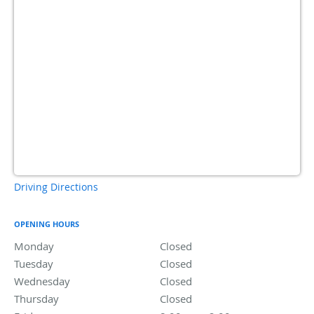
Driving Directions
OPENING HOURS
Monday
Closed
Closed
Tuesday
Closed
Closed
Wednesday
Closed
Closed
Thursday
Closed
Closed