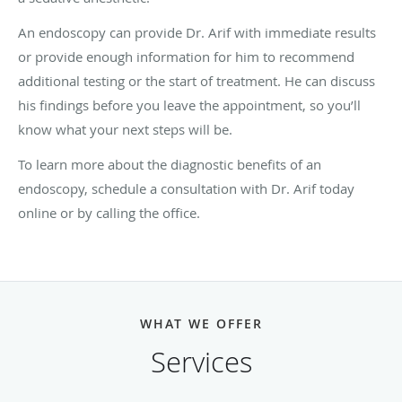
An endoscopy can provide Dr. Arif with immediate results
or provide enough information for him to recommend
additional testing or the start of treatment. He can discuss
his findings before you leave the appointment, so you’ll
know what your next steps will be.
To learn more about the diagnostic benefits of an
endoscopy, schedule a consultation with Dr. Arif today
online or by calling the office.
WHAT WE OFFER
Services