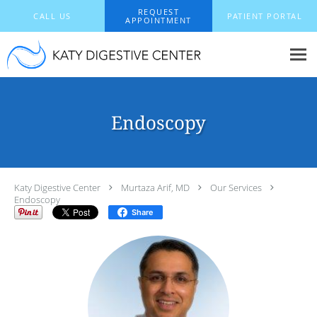
Skip to main content
REQUEST
CALL US
PATIENT PORTAL
APPOINTMENT
Endoscopy
Katy Digestive Center
Murtaza Arif, MD
Our Services
Endoscopy
Share