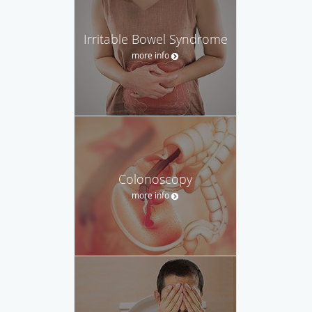
Irritable Bowel Syndrome
more info
Colonoscopy
more info