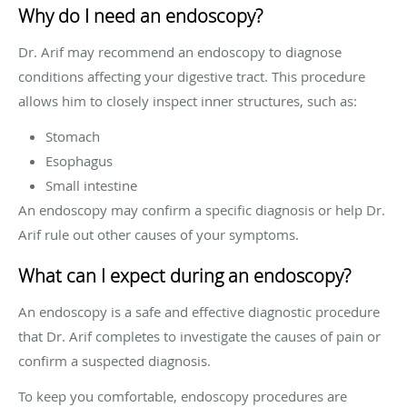
Why do I need an endoscopy?
Dr. Arif may recommend an endoscopy to diagnose
conditions affecting your digestive tract. This procedure
allows him to closely inspect inner structures, such as:
Stomach
Esophagus
Small intestine
An endoscopy may confirm a specific diagnosis or help Dr.
Arif rule out other causes of your symptoms.
What can I expect during an endoscopy?
An endoscopy is a safe and effective diagnostic procedure
that Dr. Arif completes to investigate the causes of pain or
confirm a suspected diagnosis.
To keep you comfortable, endoscopy procedures are