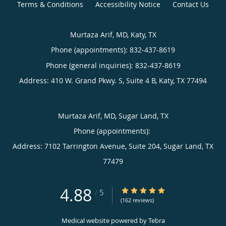
Terms & Conditions
Accessibility Notice
Contact Us
Murtaza Arif, MD, Katy, TX
Phone (appointments):
832-437-8619
Phone (general inquiries): 832-437-8619
Address:
410 W. Grand Pkwy. S, Suite 4 B,
Katy
,
TX
77494
Murtaza Arif, MD, Sugar Land, TX
Phone (appointments):
Address:
7102 Tarrington Avenue, Suite 204,
Sugar Land
,
TX
77479
4.88
4.88/5 Star Rating
/
5
(162 reviews)
Medical website powered by
Tebra