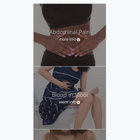
Abdominal Pain
more info
Blood in Stool
more info