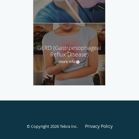
GERD (Gastroesophageal
Reflux Disease)
more info
Privacy Policy
© Copyright 2026
Tebra Inc
.