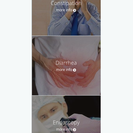
Constipation
more info
Diarrhea
more info
Endoscopy
more info