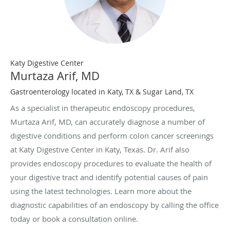
Katy Digestive Center
Murtaza Arif, MD
Gastroenterology located in Katy, TX & Sugar Land, TX
As a specialist in therapeutic endoscopy procedures,
Murtaza Arif, MD, can accurately diagnose a number of
digestive conditions and perform colon cancer screenings
at Katy Digestive Center in Katy, Texas. Dr. Arif also
provides endoscopy procedures to evaluate the health of
your digestive tract and identify potential causes of pain
using the latest technologies. Learn more about the
diagnostic capabilities of an endoscopy by calling the office
today or book a consultation online.