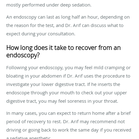
mostly performed under deep sedation.
An endoscopy can last as long half an hour, depending on
the reason for the test, and Dr. Arif can discuss what to
expect during your consultation.
How long does it take to recover from an
endoscopy?
Following your endoscopy, you may feel mild cramping or
bloating in your abdomen if Dr. Arif uses the procedure to
investigate your lower digestive tract. If he inserts the
endoscope through your mouth to check out your upper
digestive tract, you may feel soreness in your throat.
In many cases, you can expect to return home after a brief
period of recovery to rest. Dr. Arif may recommend not
driving or going back to work the same day if you received
a sedative anesthetic.