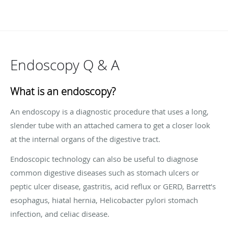
Endoscopy Q & A
What is an endoscopy?
An endoscopy is a diagnostic procedure that uses a long,
slender tube with an attached camera to get a closer look
at the internal organs of the digestive tract.
Endoscopic technology can also be useful to diagnose
common digestive diseases such as stomach ulcers or
peptic ulcer disease, gastritis, acid reflux or GERD, Barrett’s
esophagus, hiatal hernia, Helicobacter pylori stomach
infection, and celiac disease.