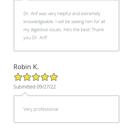
Dr. Arif was very helpful and extremely
knowledgeable. I will be seeing him for all
my digestive issues. He’s the best! Thank
you Dr. Arif!
Robin K.
5/5 Star Rating
Submitted 09/27/22
Very professional