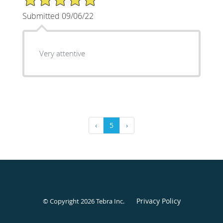
Submitted 09/06/22
Very attentive
‹
5
›
Privacy Policy
© Copyright 2026
Tebra Inc
.