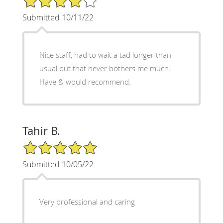
Submitted 10/11/22
Nice staff, had to wait a tad longer than
usual but that never bothers me much.
Have & would recommend.
Tahir B.
5/5 Star Rating
Submitted 10/05/22
Very professional and caring