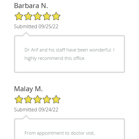
Barbara N.
5/5 Star Rating
Submitted 09/25/22
Dr Arif and his staff have been wonderful. I
highly recommend this office.
Malay M.
5/5 Star Rating
Submitted 09/24/22
From appointment to doctor visit,