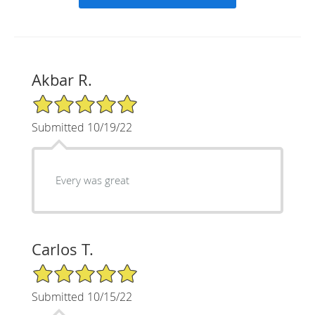
Akbar R.
5/5 Star Rating
Submitted 10/19/22
Every was great
Carlos T.
5/5 Star Rating
Submitted 10/15/22