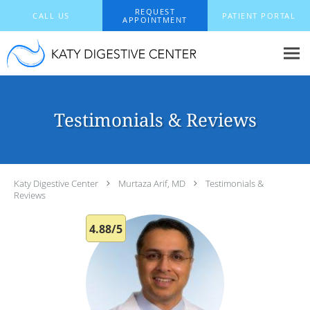
Skip to main content
REQUEST
CALL US
PATIENT PORTAL
APPOINTMENT
Testimonials & Reviews
Katy Digestive Center
Murtaza Arif, MD
Testimonials &
Reviews
4.88/5