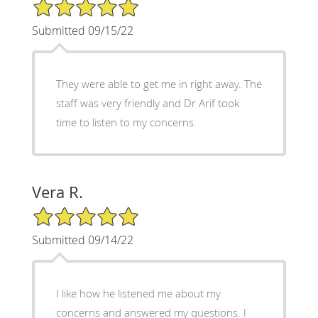
5/5 Star Rating
Submitted 09/15/22
They were able to get me in right away. The
staff was very friendly and Dr Arif took
time to listen to my concerns.
Vera R.
5/5 Star Rating
Submitted 09/14/22
I like how he listened me about my
concerns and answered my questions. I