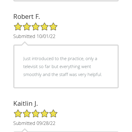
Robert F.
5/5 Star Rating
Submitted 10/01/22
Just introduced to the practice, only a
televisit so far but everything went
smoothly and the staff was very helpful.
Kaitlin J.
5/5 Star Rating
Submitted 09/28/22