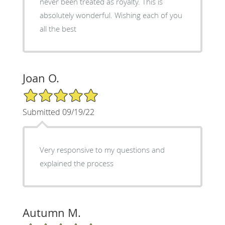
never been treated as royalty. This is
absolutely wonderful. Wishing each of you
all the best
Joan O.
5/5 Star Rating
Submitted 09/19/22
Very responsive to my questions and
explained the process
Autumn M.