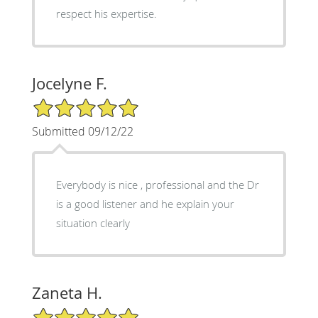
respect his expertise.
Jocelyne F.
5/5 Star Rating
Submitted 09/12/22
Everybody is nice , professional and the Dr
is a good listener and he explain your
situation clearly
Zaneta H.
5/5 Star Rating