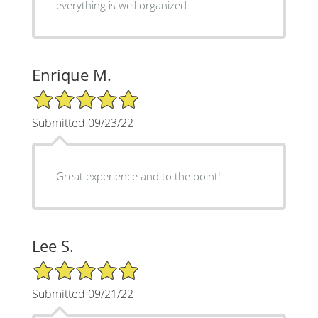
everything is well organized.
Enrique M.
5/5 Star Rating
Submitted 09/23/22
Great experience and to the point!
Lee S.
5/5 Star Rating
Submitted 09/21/22