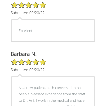
5/5 Star Rating
Submitted 09/20/22
Excellent!
Barbara N.
5/5 Star Rating
Submitted 09/20/22
As a new patient, each conversation has
been a pleasant experience from the staff
to Dr. Arif. I work in the medical and have