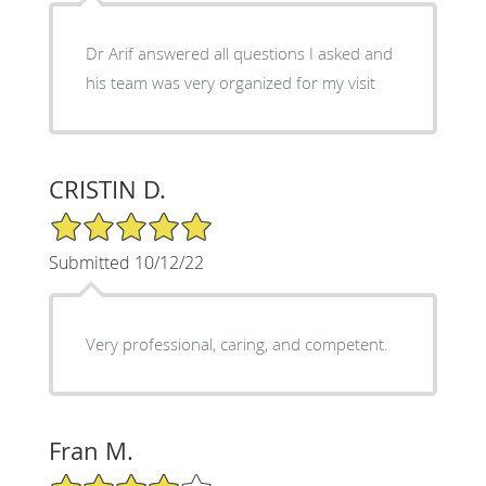
Dr Arif answered all questions I asked and
his team was very organized for my visit
CRISTIN D.
5/5 Star Rating
Submitted 10/12/22
Very professional, caring, and competent.
Fran M.
4/5 Star Rating