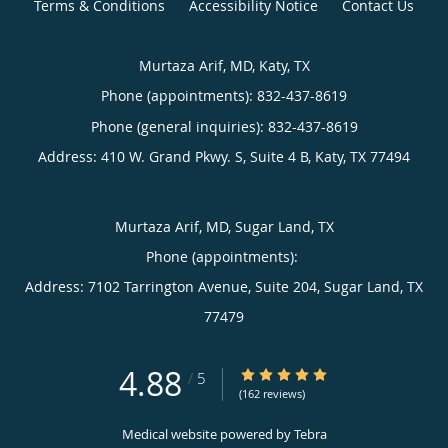
Terms & Conditions
Accessibility Notice
Contact Us
Murtaza Arif, MD, Katy, TX
Phone (appointments):
832-437-8619
Phone (general inquiries): 832-437-8619
Address:
410 W. Grand Pkwy. S, Suite 4 B,
Katy
,
TX
77494
Murtaza Arif, MD, Sugar Land, TX
Phone (appointments):
Address:
7102 Tarrington Avenue, Suite 204,
Sugar Land
,
TX
77479
4.88
4.88/5 Star Rating
/
5
(162 reviews)
Medical website powered by
Tebra