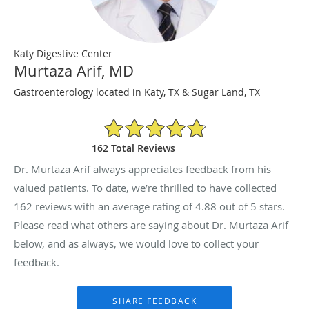
Katy Digestive Center
Murtaza Arif, MD
Gastroenterology located in Katy, TX & Sugar Land, TX
4.88/5 Star Rating
162 Total Reviews
Dr. Murtaza Arif always appreciates feedback from his
valued patients. To date, we’re thrilled to have collected
162
reviews with an average rating of
4.88
out of 5 stars.
Please read what others are saying about Dr. Murtaza Arif
below, and as always, we would love to collect your
feedback.