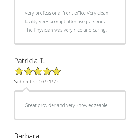
Very professional front office Very clean
facility Very prompt attentive personnel
The Physician was very nice and caring.
Patricia T.
5/5 Star Rating
Submitted 09/21/22
Great provider and very knowledgeable!
Barbara L.